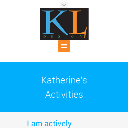
Katherine's
Activities
I am actively