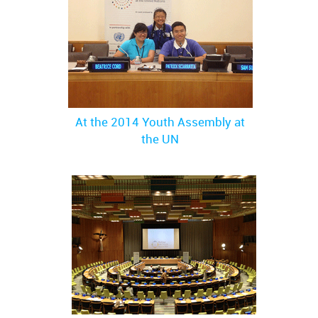
At the 2014 Youth Assembly at
the UN