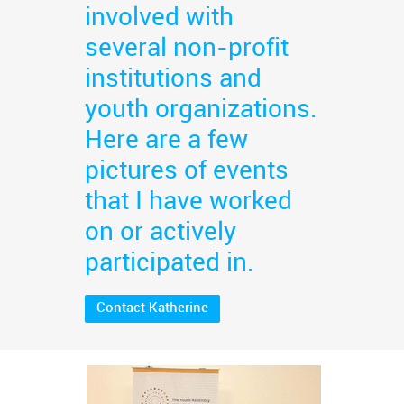
involved with
several non-profit
institutions and
youth organizations.
Here are a few
pictures of events
that I have worked
on or actively
participated in.
Contact Katherine