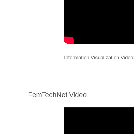
Information Visualization Video
FemTechNet Video