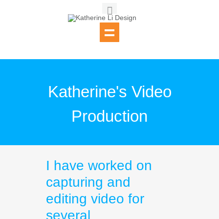
Katherine's Video
Production
I have worked on
capturing and
editing video for
several