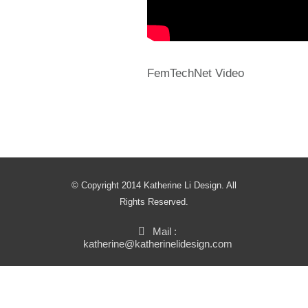
FemTechNet Video
© Copyright 2014 Katherine Li Design. All
Rights Reserved.
Mail :
katherine@katherinelidesign.com