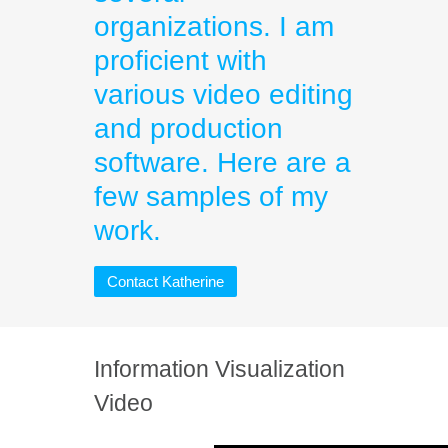
organizations. I am
proficient with
various video editing
and production
software. Here are a
few samples of my
work.
Contact Katherine
Information Visualization
Video