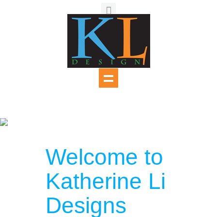
Welcome to
Katherine Li
Designs