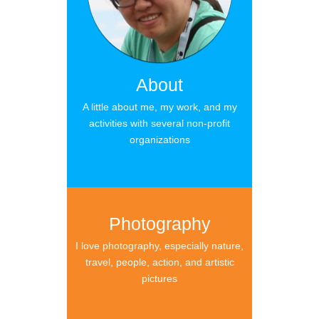
About
A little about me, my work, and my
activities with several non-profit
organizations
Photography
I love photography, especially nature,
travel, people, action, and artistic
pictures