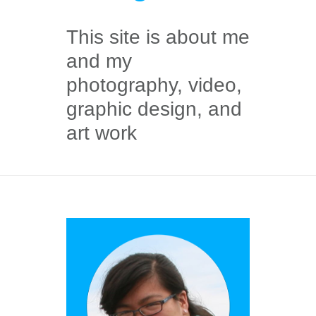
This site is about me
and my
photography, video,
graphic design, and
art work