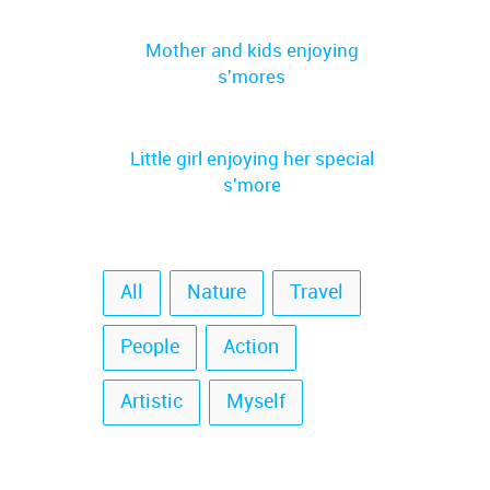
Mother and kids enjoying
s'mores
Little girl enjoying her special
s'more
All
Nature
Travel
People
Action
Artistic
Myself