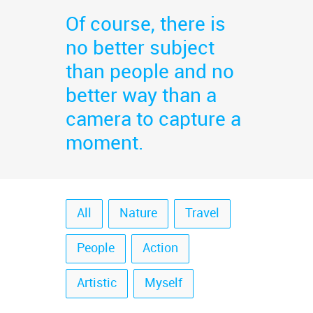
Of course, there is
no better subject
than people and no
better way than a
camera to capture a
moment.
All
Nature
Travel
People
Action
Artistic
Myself