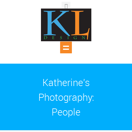
Katherine's
Photography:
People