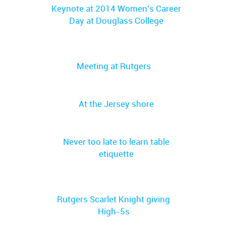
Keynote at 2014 Women's Career
Day at Douglass College
Meeting at Rutgers
At the Jersey shore
Never too late to learn table
etiquette
Rutgers Scarlet Knight giving
High-5s