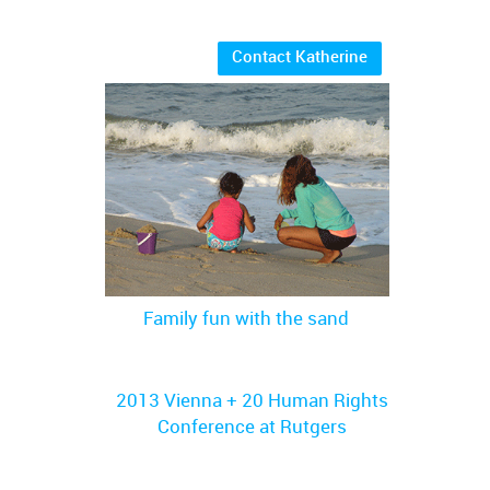
Contact Katherine
Family fun with the sand
2013 Vienna + 20 Human Rights
Conference at Rutgers